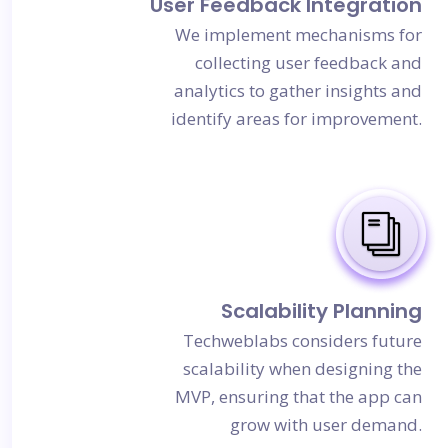
User Feedback Integration
We implement mechanisms for
collecting user feedback and
analytics to gather insights and
identify areas for improvement.
Scalability Planning
Techweblabs considers future
scalability when designing the
MVP, ensuring that the app can
grow with user demand.