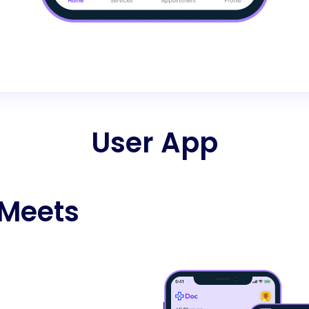
User App
 Meets