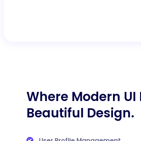
Where Modern UI
Beautiful Design.
User Profile Management