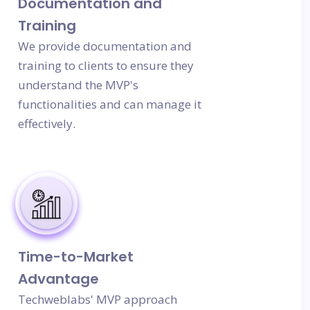
Documentation and
Training
We provide documentation and
training to clients to ensure they
understand the MVP's
functionalities and can manage it
effectively.
Time-to-Market
Advantage
Techweblabs' MVP approach