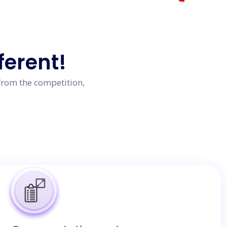
ferent!
from the competition,