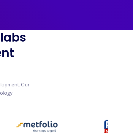
blabs
ent
elopment. Our
nology