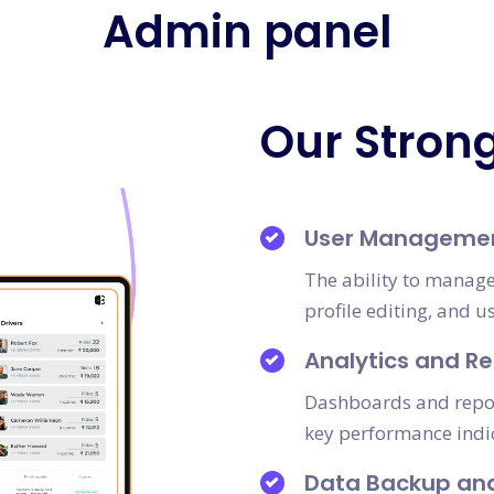
Admin panel
Our Stron
User Manageme
The ability to manage
profile editing, and u
Analytics and Re
Dashboards and report
key performance indi
Data Backup an