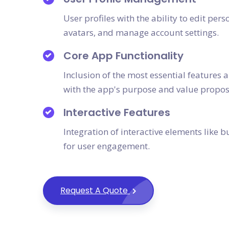
User profiles with the ability to edit pe
avatars, and manage account settings.
Core App Functionality
Inclusion of the most essential features 
with the app's purpose and value propos
Interactive Features
Integration of interactive elements like 
for user engagement.
Request A Quote