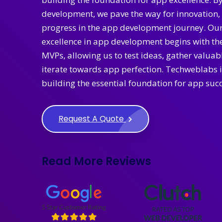
development, we pave the way for innovation, 
progress in the app development journey. Ou
excellence in app development begins with the
MVPs, allowing us to test ideas, gather valua
iterate towards app perfection. Techweblabs i
building the essential foundation for app succ
Request A Quote
Read More Reviews