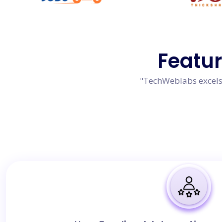
Featu
"TechWeblabs excels 