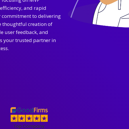
efficiency, and rapid
r commitment to delivering
 thoughtful creation of
ble user feedback, and
s your trusted partner in
ess.