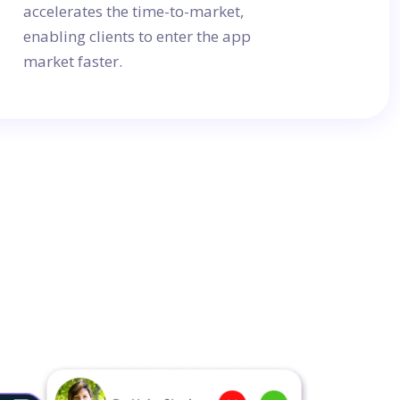
accelerates the time-to-market,
enabling clients to enter the app
market faster.