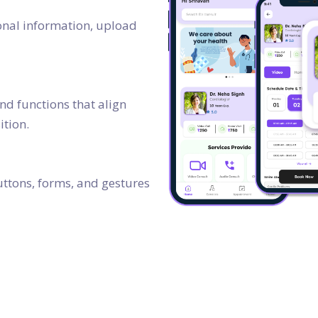
rsonal information, upload
and functions that align
ition.
buttons, forms, and gestures