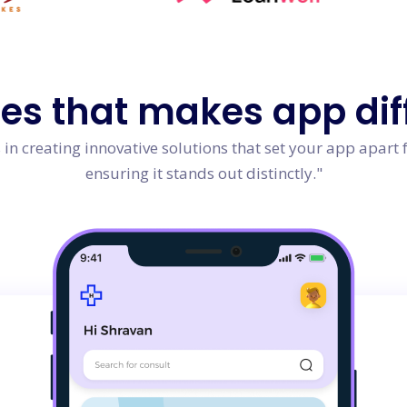
res
that makes app dif
in creating innovative solutions that set your app apart 
ensuring it stands out distinctly."