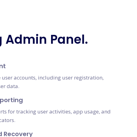
g Admin Panel.
nt
 user accounts, including user registration,
ser data.
porting
s for tracking user activities, app usage, and
cators.
d Recovery