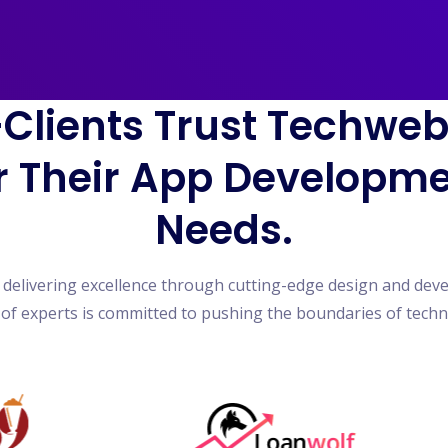
Clients Trust Techwe
r Their App Developm
Needs.
n delivering excellence through cutting-edge design and dev
of experts is committed to pushing the boundaries of tech