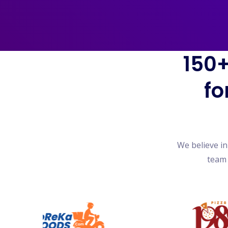
150+
fo
We believe i
team 