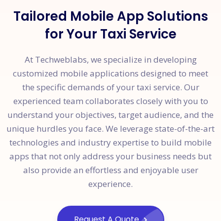
Tailored Mobile App Solutions
for Your Taxi Service
At Techweblabs, we specialize in developing
customized mobile applications designed to meet
the specific demands of your taxi service. Our
experienced team collaborates closely with you to
understand your objectives, target audience, and the
unique hurdles you face. We leverage state-of-the-art
technologies and industry expertise to build mobile
apps that not only address your business needs but
also provide an effortless and enjoyable user
experience.
Request A Quote