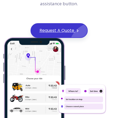
assistance button.
Request A Quote