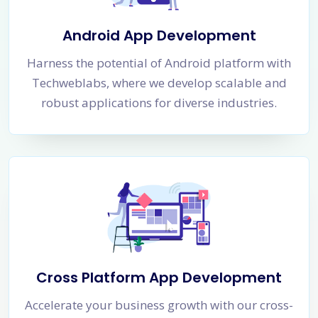
Android App Development
Harness the potential of Android platform with
Techweblabs, where we develop scalable and
robust applications for diverse industries.
Cross Platform App Development
Accelerate your business growth with our cross-