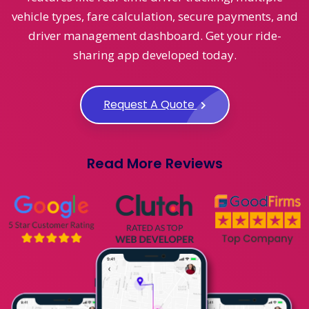
vehicle types, fare calculation, secure payments, and
driver management dashboard. Get your ride-
sharing app developed today.
Request A Quote
Read More Reviews