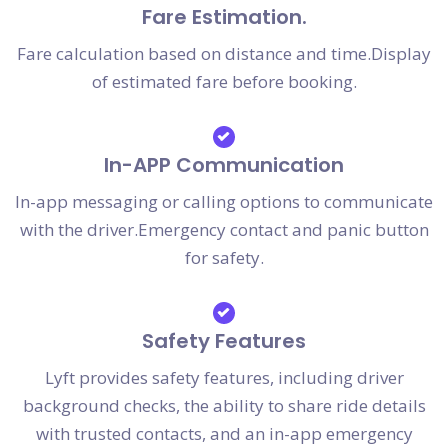
Fare Estimation.
Fare calculation based on distance and time.Display
of estimated fare before booking.
In-APP Communication
In-app messaging or calling options to communicate
with the driver.Emergency contact and panic button
for safety.
Safety Features
Lyft provides safety features, including driver
background checks, the ability to share ride details
with trusted contacts, and an in-app emergency