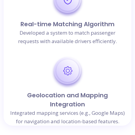
Real-time Matching Algorithm
Developed a system to match passenger
requests with available drivers efficiently.
Geolocation and Mapping
Integration
Integrated mapping services (e.g., Google Maps)
for navigation and location-based features.