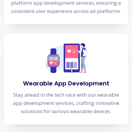
platform app development services, ensuring a
consistent user experience across all platforms.
Wearable App Development
Stay ahead in the tech race with our wearable
app development services, crafting innovative
solutions for various wearable devices.