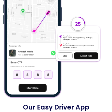
Our Easy Driver App