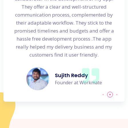
s
They offer a clear and well-structured
 in no
communication process, complemented by
avail
their adaptable workflow. They stick to the
promised timelines and budgets and offer a
hassle free development process .The app
really helped my delivery business and my
customers find it user friendly.
Sujith Reddy
Founder at Workmate