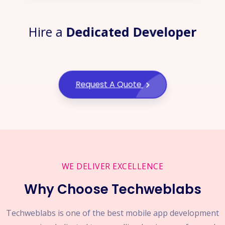
Hire a
Dedicated Developer
Request A Quote
WE DELIVER EXCELLENCE
Why Choose Techweblabs
Techweblabs is one of the best mobile app development