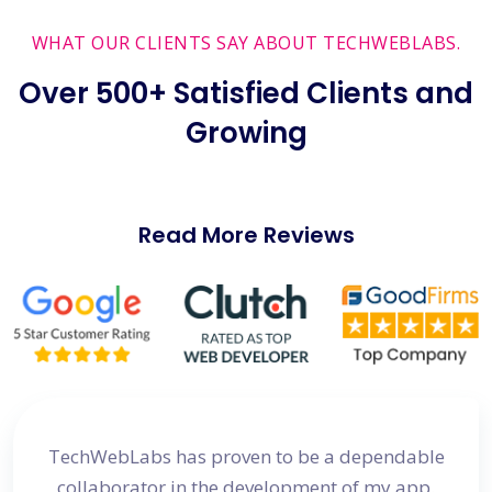
WHAT OUR CLIENTS SAY ABOUT TECHWEBLABS.
Over 500+ Satisfied Clients and
Growing
Read More Reviews
site
TechWebLabs has proven to be a dependable
I a
d my
collaborator in the development of my app.
dev