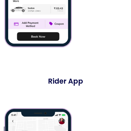
Rider App