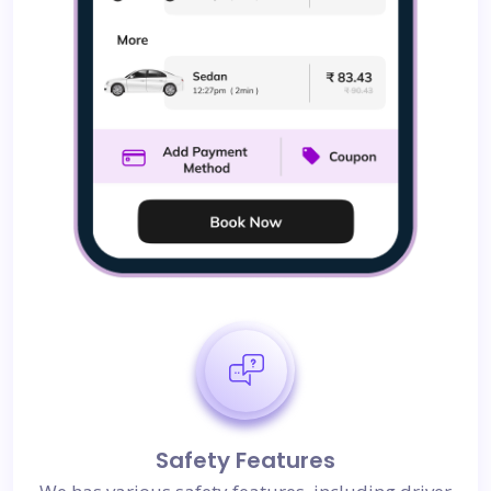
Safety Features