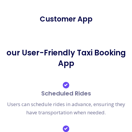
Customer App
our User-Friendly Taxi Booking
App
Scheduled Rides
Users can schedule rides in advance, ensuring they
have transportation when needed.