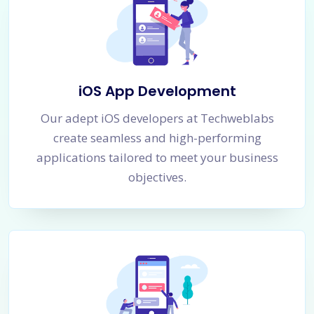
iOS App Development
Our adept iOS developers at Techweblabs
create seamless and high-performing
applications tailored to meet your business
objectives.