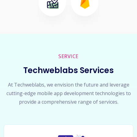
SERVICE
Techweblabs Services
At Techweblabs, we envision the future and leverage
cutting-edge mobile app development technologies to
provide a comprehensive range of services.