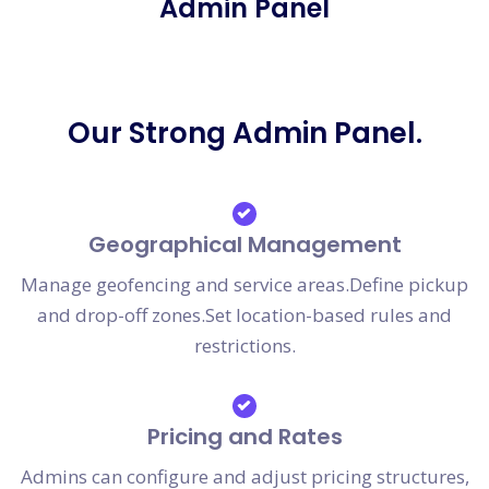
Admin Panel
Our Strong Admin Panel.
Geographical Management
Manage geofencing and service areas.Define pickup
and drop-off zones.Set location-based rules and
restrictions.
Pricing and Rates
Admins can configure and adjust pricing structures,