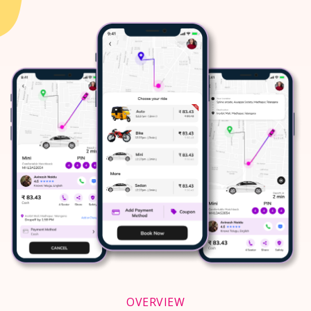
OVERVIEW