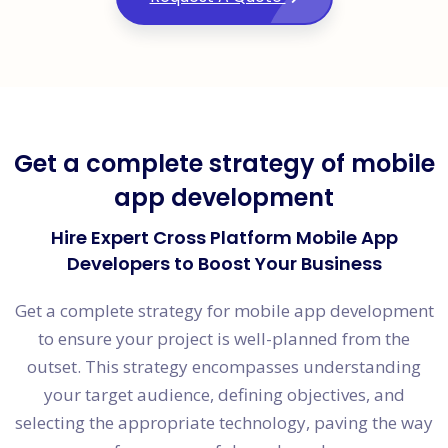
Get a complete strategy of mobile
app development
Hire Expert Cross Platform Mobile App
Developers to Boost Your Business
Get a complete strategy for mobile app development
to ensure your project is well-planned from the
outset. This strategy encompasses understanding
your target audience, defining objectives, and
selecting the appropriate technology, paving the way