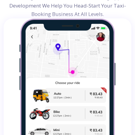
Development
We Help You Head-Start Your Taxi-
Booking Business At All Levels.