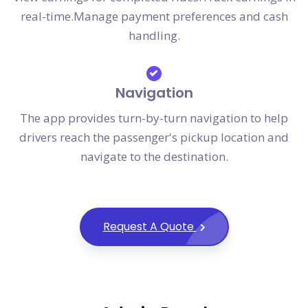
real-time.Manage payment preferences and cash
handling.
Navigation
The app provides turn-by-turn navigation to help
drivers reach the passenger's pickup location and
navigate to the destination.
Request A Quote