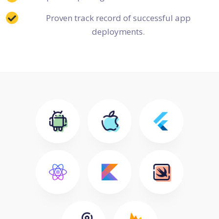
Proven track record of successful app
deployments.