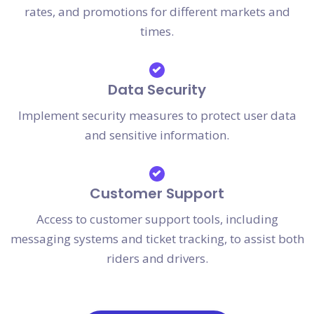
rates, and promotions for different markets and
times.
Data Security
Implement security measures to protect user data
and sensitive information.
Customer Support
Access to customer support tools, including
messaging systems and ticket tracking, to assist both
riders and drivers.