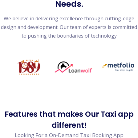
Needs.
We believe in delivering excellence through cutting-edge
design and development. Our team of experts is committed
to pushing the boundaries of technology
Features
that makes Our Taxi app
different!
Looking For a On-Demand Taxi Booking App