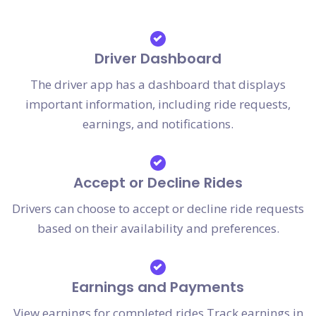
Driver Dashboard
The driver app has a dashboard that displays
important information, including ride requests,
earnings, and notifications.
Accept or Decline Rides
Drivers can choose to accept or decline ride requests
based on their availability and preferences.
Earnings and Payments
View earnings for completed rides.Track earnings in