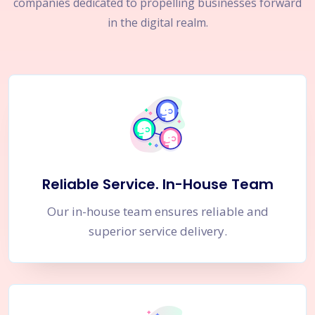
companies dedicated to propelling businesses forward
in the digital realm.
Reliable Service. In-House Team
Our in-house team ensures reliable and
superior service delivery.