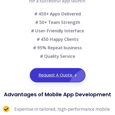
for a successful app launch.
# 450+ Apps Delivered
# 50+ Team Strength
# User-Friendly Interface
# 450 Happy Clients
# 95% Repeat business
# Quality Service
Request A Quote
Advantages of Mobile App Development
Expertise in tailored, high-performance mobile