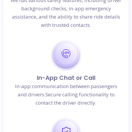
We has various safety features, including driver
background checks, in-app emergency
assistance, and the ability to share ride details
with trusted contacts.
In-App Chat or Call
In-app communication between passengers
and drivers.Secure calling functionality to
contact the driver directly.