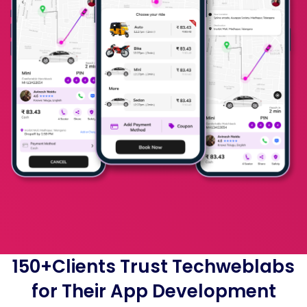
150+Clients Trust Techweblabs
for Their App Development