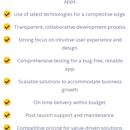
apps.
Use of latest technologies for a competitive edge.
Transparent, collaborative development process.
Strong focus on intuitive user experience and
design.
Comprehensive testing for a bug-free, reliable
app.
Scalable solutions to accommodate business
growth.
On-time delivery within budget.
Post-launch support and maintenance.
Competitive pricing for value-driven solutions.