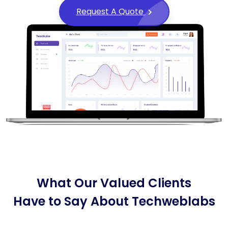
Request A Quote
What Our Valued Clients
Have to Say About Techweblabs