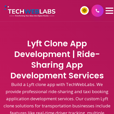
Lyft Clone App
Development | Ride-
Sharing App
Development Services
Build a Lyft clone app with TechWebLabs. We
provide professional ride-sharing and taxi booking
application development services. Our custom Lyft
clone solutions for transportation businesses include
features like real-time driver tracking, multiple