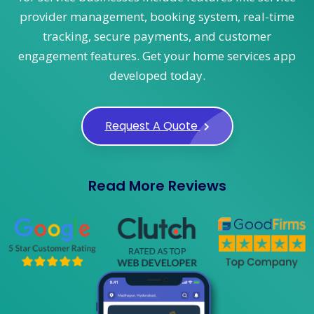
provider management, booking system, real-time
tracking, secure payments, and customer
engagement features. Get your home services app
developed today.
Request A Quote
Read More Reviews