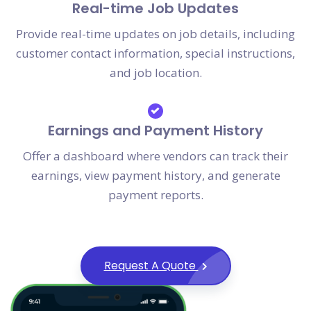
Real-time Job Updates
Provide real-time updates on job details, including
customer contact information, special instructions,
and job location.
Earnings and Payment History
Offer a dashboard where vendors can track their
earnings, view payment history, and generate
payment reports.
Request A Quote