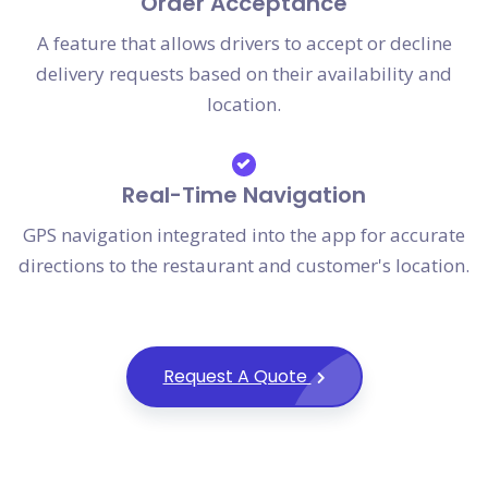
Order Acceptance
A feature that allows drivers to accept or decline
delivery requests based on their availability and
location.
Real-Time Navigation
GPS navigation integrated into the app for accurate
directions to the restaurant and customer's location.
Request A Quote