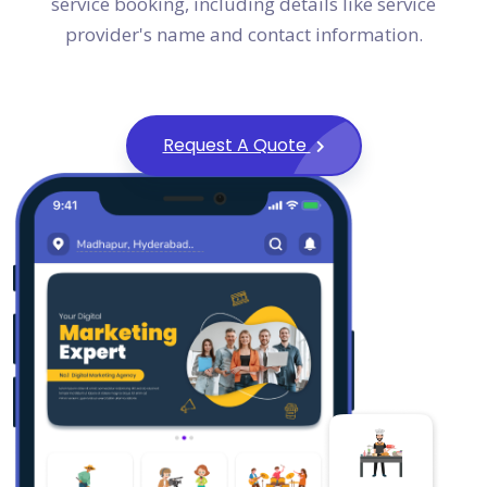
service booking, including details like service
provider's name and contact information.
Request A Quote