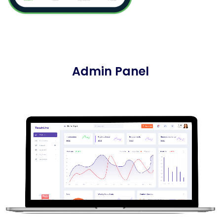
Admin Panel