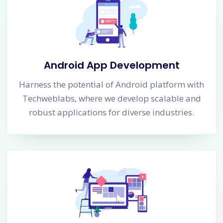
Android App Development
Harness the potential of Android platform with
Techweblabs, where we develop scalable and
robust applications for diverse industries.