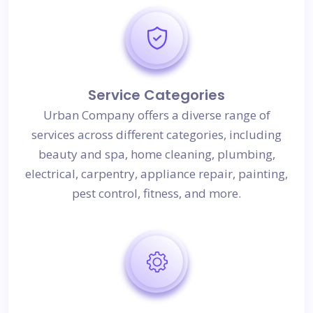
Service Categories
Urban Company offers a diverse range of
services across different categories, including
beauty and spa, home cleaning, plumbing,
electrical, carpentry, appliance repair, painting,
pest control, fitness, and more.