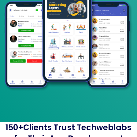
150+Clients Trust Techweblabs