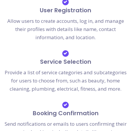
User Registration
Allow users to create accounts, log in, and manage
their profiles with details like name, contact
information, and location.
Service Selection
Provide a list of service categories and subcategories
for users to choose from, such as beauty, home
cleaning, plumbing, electrical, fitness, and more.
Booking Confirmation
Send notifications or emails to users confirming their