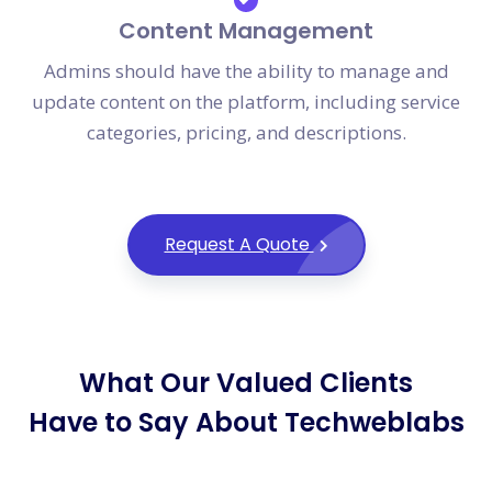
Content Management
Admins should have the ability to manage and
update content on the platform, including service
categories, pricing, and descriptions.
Request A Quote
What Our Valued Clients
Have to Say About Techweblabs