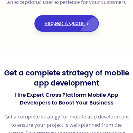
an exceptional user experience for your customers
Request A Quote
Get a complete strategy of mobile
app development
Hire Expert Cross Platform Mobile App
Developers to Boost Your Business
Get a complete strategy for mobile app development
to ensure your project is well-planned from the