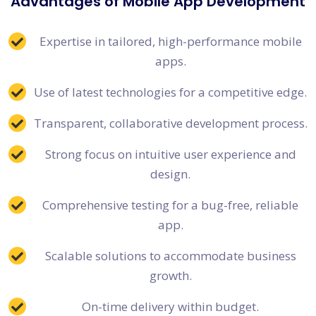
Advantages of Mobile App Development
Expertise in tailored, high-performance mobile
apps.
Use of latest technologies for a competitive edge.
Transparent, collaborative development process.
Strong focus on intuitive user experience and
design.
Comprehensive testing for a bug-free, reliable
app.
Scalable solutions to accommodate business
growth.
On-time delivery within budget.