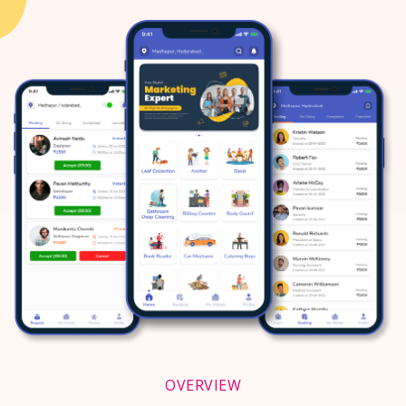
OVERVIEW