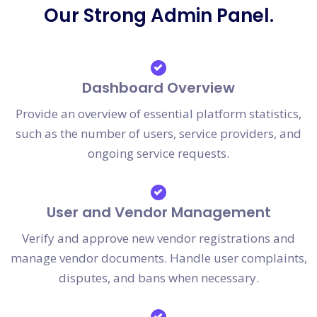
Our Strong Admin Panel.
Dashboard Overview
Provide an overview of essential platform statistics,
such as the number of users, service providers, and
ongoing service requests.
User and Vendor Management
Verify and approve new vendor registrations and
manage vendor documents. Handle user complaints,
disputes, and bans when necessary.