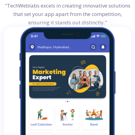
"TechWeblabs excels in creating innovative solutions
that set your app apart from the competition,
ensuring it stands out distinctly."