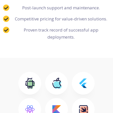
Post-launch support and maintenance.
Competitive pricing for value-driven solutions.
Proven track record of successful app
deployments.