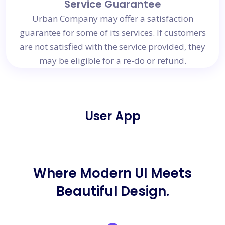
Service Guarantee
Urban Company may offer a satisfaction
guarantee for some of its services. If customers
are not satisfied with the service provided, they
may be eligible for a re-do or refund.
User App
Where Modern UI Meets
Beautiful Design.