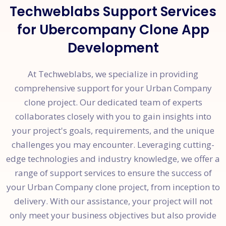
Techweblabs Support Services
for Ubercompany Clone App
Development
At Techweblabs, we specialize in providing
comprehensive support for your Urban Company
clone project. Our dedicated team of experts
collaborates closely with you to gain insights into
your project's goals, requirements, and the unique
challenges you may encounter. Leveraging cutting-
edge technologies and industry knowledge, we offer a
range of support services to ensure the success of
your Urban Company clone project, from inception to
delivery. With our assistance, your project will not
only meet your business objectives but also provide