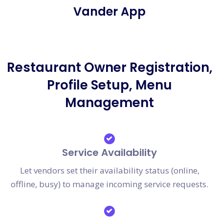
Vander App
Restaurant Owner Registration,
Profile Setup, Menu
Management
Service Availability
Let vendors set their availability status (online,
offline, busy) to manage incoming service requests.