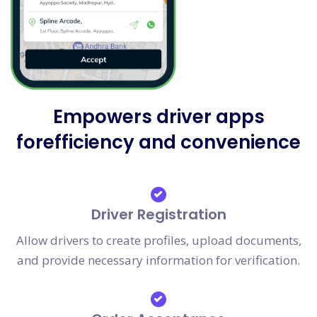
Empowers driver apps
forefficiency and convenience
Driver Registration
Allow drivers to create profiles, upload documents,
and provide necessary information for verification.