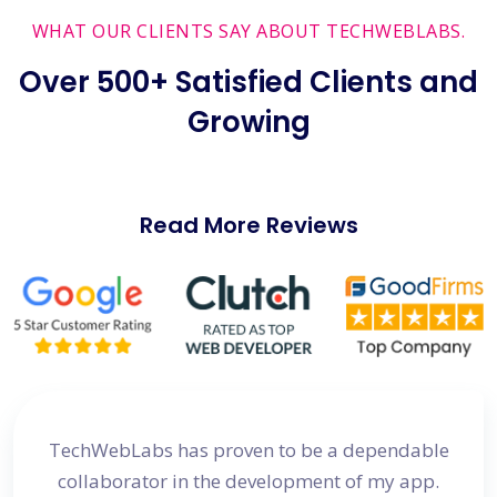
WHAT OUR CLIENTS SAY ABOUT TECHWEBLABS.
Over 500+ Satisfied Clients and
Growing
Read More Reviews
site
TechWebLabs has proven to be a dependable
I a
d my
collaborator in the development of my app.
dev