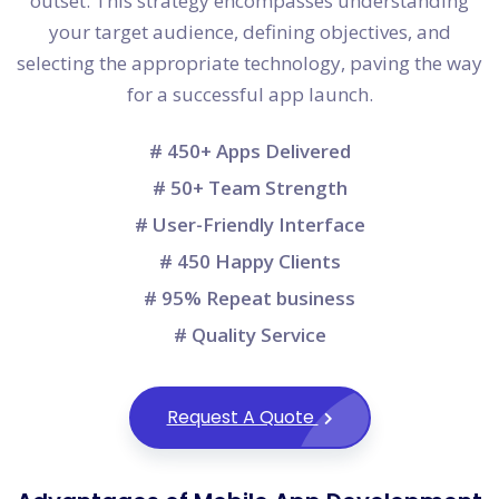
outset. This strategy encompasses understanding
your target audience, defining objectives, and
selecting the appropriate technology, paving the way
for a successful app launch.
# 450+ Apps Delivered
# 50+ Team Strength
# User-Friendly Interface
# 450 Happy Clients
# 95% Repeat business
# Quality Service
Request A Quote