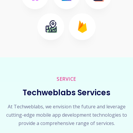
SERVICE
Techweblabs Services
At Techweblabs, we envision the future and leverage
cutting-edge mobile app development technologies to
provide a comprehensive range of services.