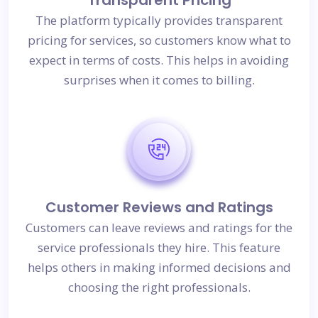
The platform typically provides transparent
pricing for services, so customers know what to
expect in terms of costs. This helps in avoiding
surprises when it comes to billing.
Customer Reviews and Ratings
Customers can leave reviews and ratings for the
service professionals they hire. This feature
helps others in making informed decisions and
choosing the right professionals.