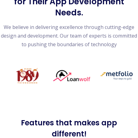
for Their App Development
Needs.
We believe in delivering excellence through cutting-edge
design and development. Our team of experts is committed
to pushing the boundaries of technology
Features
that makes app
different!