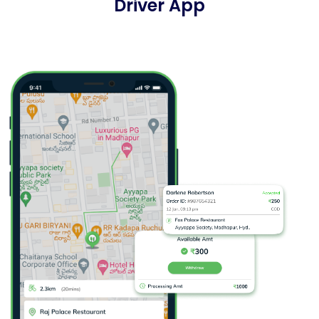
Driver App