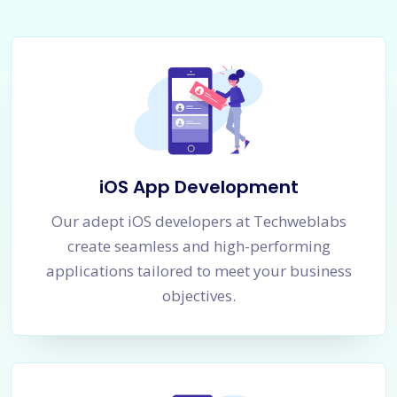
iOS App Development
Our adept iOS developers at Techweblabs
create seamless and high-performing
applications tailored to meet your business
objectives.