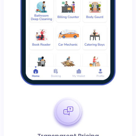
Transparent Pricing