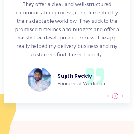
s
They offer a clear and well-structured
 in no
communication process, complemented by
avail
their adaptable workflow. They stick to the
promised timelines and budgets and offer a
hassle free development process .The app
really helped my delivery business and my
customers find it user friendly.
Sujith Reddy
Founder at Workmate