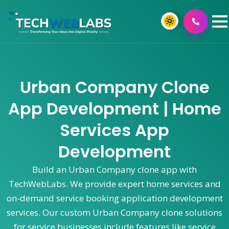
Urban Company Clone
App Development | Home
Services App
Development
Build an Urban Company clone app with
TechWebLabs. We provide expert home services and
on-demand service booking application development
services. Our custom Urban Company clone solutions
for service businesses include features like service