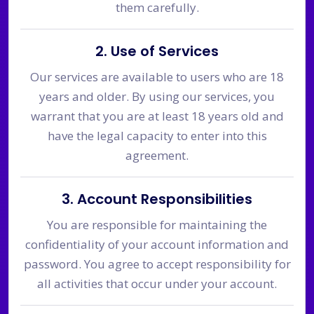
them carefully.
2. Use of Services
Our services are available to users who are 18
years and older. By using our services, you
warrant that you are at least 18 years old and
have the legal capacity to enter into this
agreement.
3. Account Responsibilities
You are responsible for maintaining the
confidentiality of your account information and
password. You agree to accept responsibility for
all activities that occur under your account.