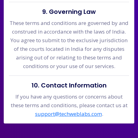
9. Governing Law
These terms and conditions are governed by and
construed in accordance with the laws of India.
You agree to submit to the exclusive jurisdiction
of the courts located in India for any disputes
arising out of or relating to these terms and
conditions or your use of our services.
10. Contact Information
If you have any questions or concerns about
these terms and conditions, please contact us at
support@techweblabs.com
.