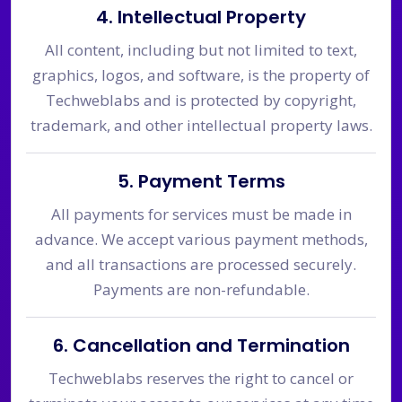
4. Intellectual Property
All content, including but not limited to text,
graphics, logos, and software, is the property of
Techweblabs and is protected by copyright,
trademark, and other intellectual property laws.
5. Payment Terms
All payments for services must be made in
advance. We accept various payment methods,
and all transactions are processed securely.
Payments are non-refundable.
6. Cancellation and Termination
Techweblabs reserves the right to cancel or