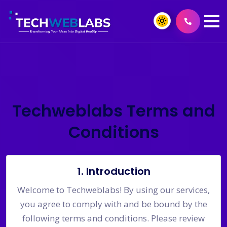
Techweblabs Terms and
Conditions
1. Introduction
Welcome to Techweblabs! By using our services,
you agree to comply with and be bound by the
following terms and conditions. Please review