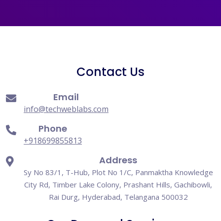
Contact Us
Email
info@techweblabs.com
Phone
+918699855813
Address
Sy No 83/1, T-Hub, Plot No 1/C, Panmaktha Knowledge
City Rd, Timber Lake Colony, Prashant Hills, Gachibowli,
Rai Durg, Hyderabad, Telangana 500032