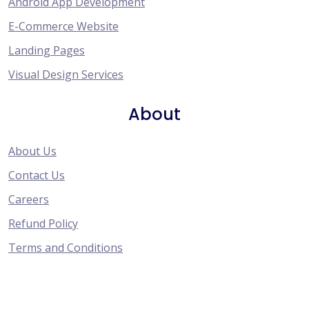
Android App Development
E-Commerce Website
Landing Pages
Visual Design Services
About
About Us
Contact Us
Careers
Refund Policy
Terms and Conditions