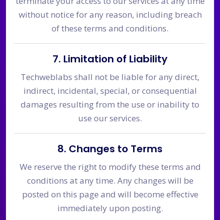
terminate your access to our services at any time
without notice for any reason, including breach
of these terms and conditions.
7. Limitation of Liability
Techweblabs shall not be liable for any direct,
indirect, incidental, special, or consequential
damages resulting from the use or inability to
use our services.
8. Changes to Terms
We reserve the right to modify these terms and
conditions at any time. Any changes will be
posted on this page and will become effective
immediately upon posting.