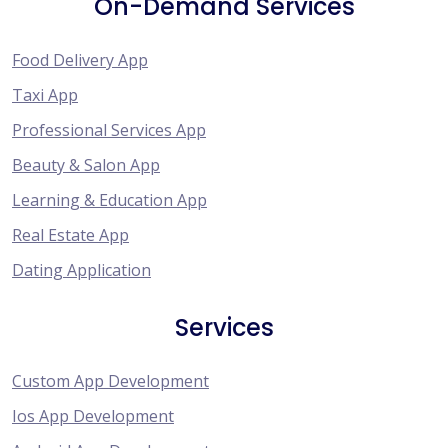
On-Demand Services
Food Delivery App
Taxi App
Professional Services App
Beauty & Salon App
Learning & Education App
Real Estate App
Dating Application
Services
Custom App Development
Ios App Development