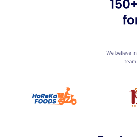
150+
fo
We believe i
team 