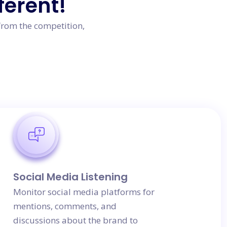
ferent!
from the competition,
Social Media Listening
Monitor social media platforms for
mentions, comments, and
discussions about the brand to