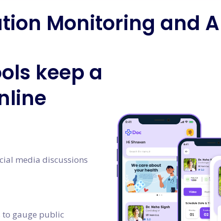
tion Monitoring and A
ols keep a
nline
cial media discussions
s to gauge public