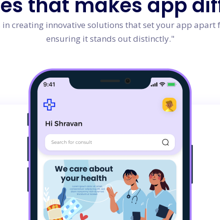
res
that makes app dif
in creating innovative solutions that set your app apart 
ensuring it stands out distinctly."