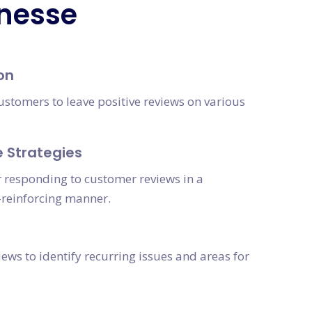
inesse
on
ustomers to leave positive reviews on various
 Strategies
r responding to customer reviews in a
reinforcing manner.
ews to identify recurring issues and areas for