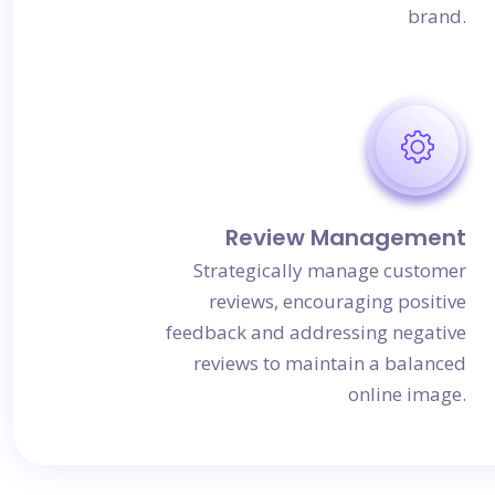
brand.
Review Management
Strategically manage customer
reviews, encouraging positive
feedback and addressing negative
reviews to maintain a balanced
online image.