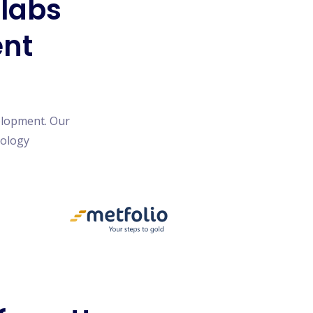
blabs
ent
elopment. Our
nology