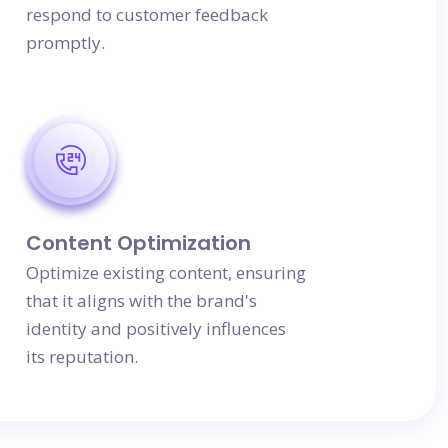
respond to customer feedback
promptly.
Content Optimization
Optimize existing content, ensuring
that it aligns with the brand's
identity and positively influences
its reputation.