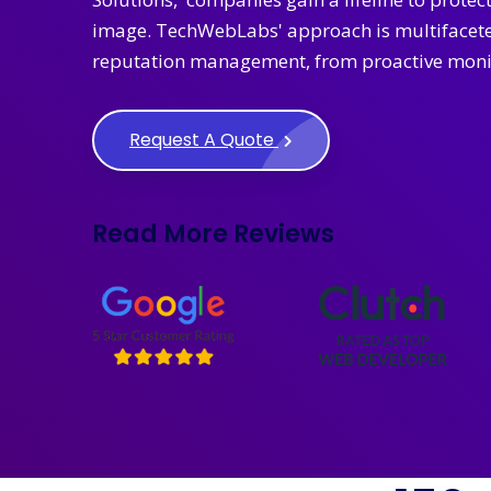
image. TechWebLabs' approach is multifaceted
reputation management, from proactive monit
Request A Quote
Read More Reviews