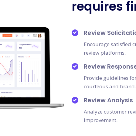
requires f
Review Solicitati
Encourage satisfied c
review platforms.
Review Response
Provide guidelines fo
courteous and brand-
Review Analysis
Analyze customer revi
improvement.