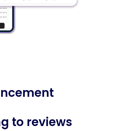
ancement
g to reviews