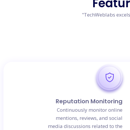
Featu
"TechWeblabs excels 
Reputation Monitoring
Continuously monitor online
mentions, reviews, and social
media discussions related to the