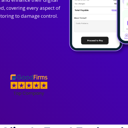
, covering every aspect of
oring to damage control.