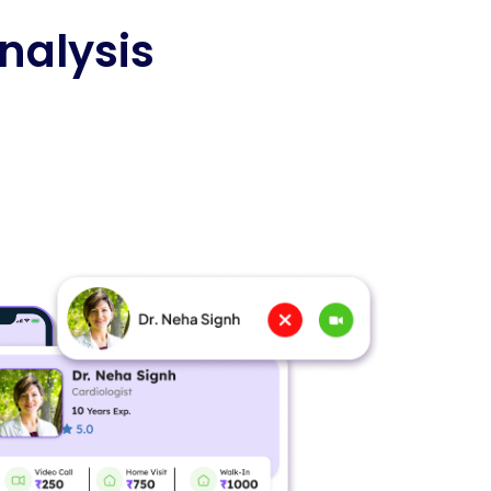
nalysis