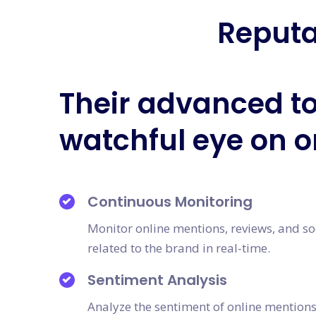
Reputa
Their advanced to
watchful eye on o
Continuous Monitoring
Monitor online mentions, reviews, and so
related to the brand in real-time.
Sentiment Analysis
Analyze the sentiment of online mention