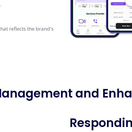
.
hat reflects the brand's
Management and Enh
Respondin