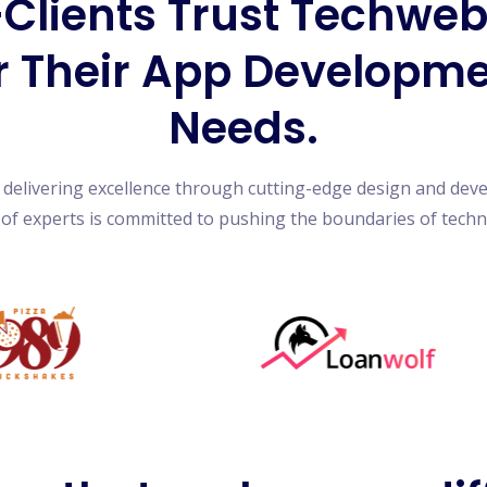
Clients Trust Techwe
r Their App Developm
Needs.
n delivering excellence through cutting-edge design and dev
of experts is committed to pushing the boundaries of tech