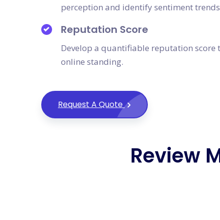
perception and identify sentiment trends
Reputation Score
Develop a quantifiable reputation score t
online standing.
Request A Quote
Review 