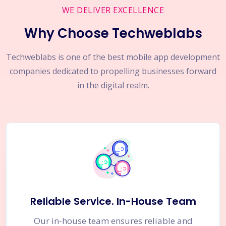
WE DELIVER EXCELLENCE
Why Choose Techweblabs
Techweblabs is one of the best mobile app development
companies dedicated to propelling businesses forward
in the digital realm.
Reliable Service. In-House Team
Our in-house team ensures reliable and