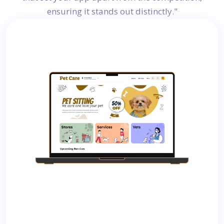
ensuring it stands out distinctly."