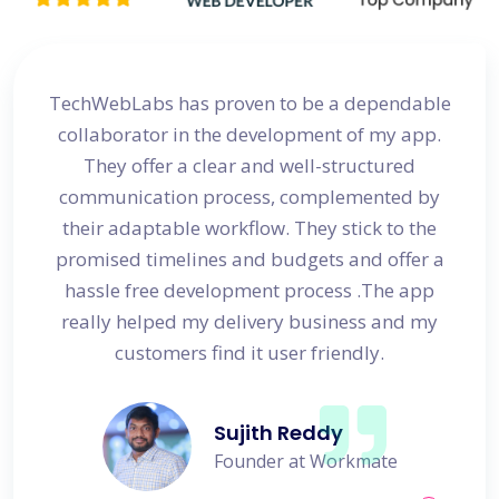
site
TechWebLabs has proven to be a dependable
I a
d my
collaborator in the development of my app.
dev
s
They offer a clear and well-structured
 in no
communication process, complemented by
avail
their adaptable workflow. They stick to the
promised timelines and budgets and offer a
hassle free development process .The app
really helped my delivery business and my
customers find it user friendly.
Sujith Reddy
Founder at Workmate