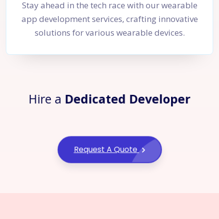
Stay ahead in the tech race with our wearable
app development services, crafting innovative
solutions for various wearable devices.
Hire a
Dedicated Developer
Request A Quote