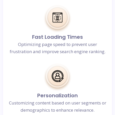
Fast Loading Times
Optimizing page speed to prevent user
frustration and improve search engine ranking.
Personalization
Customizing content based on user segments or
demographics to enhance relevance.