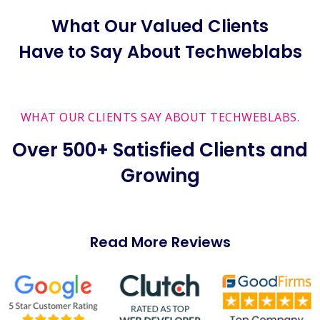
What Our Valued Clients
Have to Say About Techweblabs
WHAT OUR CLIENTS SAY ABOUT TECHWEBLABS.
Over 500+ Satisfied Clients and
Growing
Read More Reviews