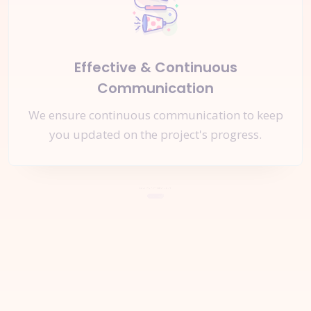
Effective & Continuous
Communication
We ensure continuous communication to keep
you updated on the project's progress.
Let's Start a
New Project
Together
Request A Quote