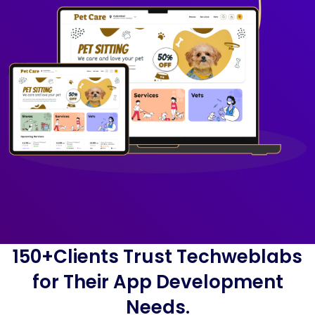
150+Clients Trust Techweblabs
for Their App Development
Needs.