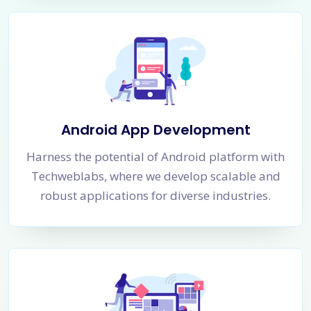
Android App Development
Harness the potential of Android platform with
Techweblabs, where we develop scalable and
robust applications for diverse industries.