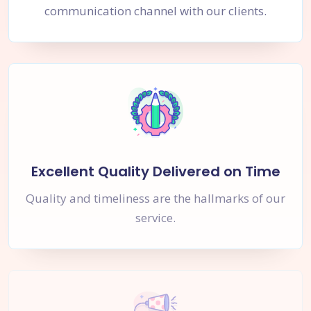
communication channel with our clients.
Excellent Quality Delivered on Time
Quality and timeliness are the hallmarks of our
service.