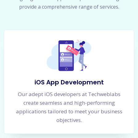
provide a comprehensive range of services.
iOS App Development
Our adept iOS developers at Techweblabs
create seamless and high-performing
applications tailored to meet your business
objectives.