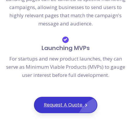
campaigns, allowing businesses to send users to
highly relevant pages that match the campaign's
message and audience.
Launching MVPs
For startups and new product launches, they can
serve as Minimum Viable Products (MVPs) to gauge
user interest before full development.
Request A Quote