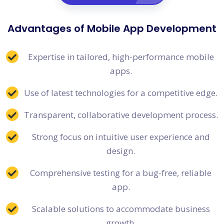
Advantages of Mobile App Development
Expertise in tailored, high-performance mobile
apps.
Use of latest technologies for a competitive edge.
Transparent, collaborative development process.
Strong focus on intuitive user experience and
design.
Comprehensive testing for a bug-free, reliable
app.
Scalable solutions to accommodate business
growth.