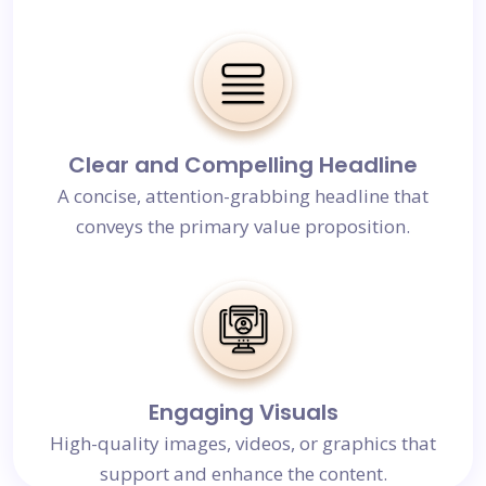
Clear and Compelling Headline
A concise, attention-grabbing headline that
conveys the primary value proposition.
Engaging Visuals
High-quality images, videos, or graphics that
support and enhance the content.