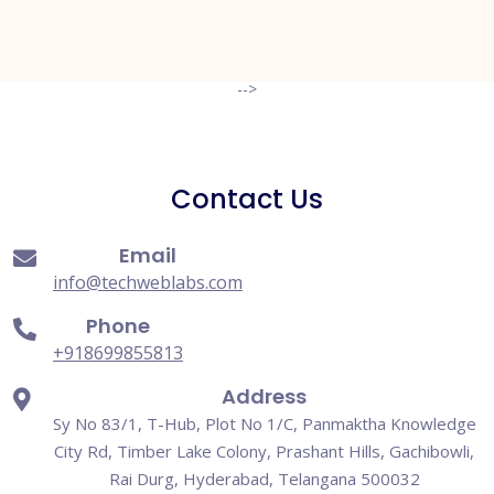
-->
Contact Us
Email
info@techweblabs.com
Phone
+918699855813
Address
Sy No 83/1, T-Hub, Plot No 1/C, Panmaktha Knowledge
City Rd, Timber Lake Colony, Prashant Hills, Gachibowli,
Rai Durg, Hyderabad, Telangana 500032