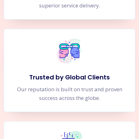
superior service delivery.
Trusted by Global Clients
Our reputation is built on trust and proven
success across the globe.