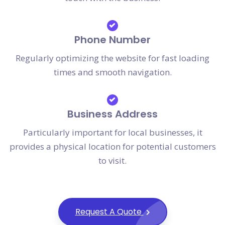
Phone Number
Regularly optimizing the website for fast loading
times and smooth navigation.
Business Address
Particularly important for local businesses, it
provides a physical location for potential customers
to visit.
Request A Quote