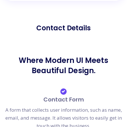
Contact Details
Where Modern UI Meets
Beautiful Design.
Contact Form
A form that collects user information, such as name,
email, and message. It allows visitors to easily get in
touch with the business.