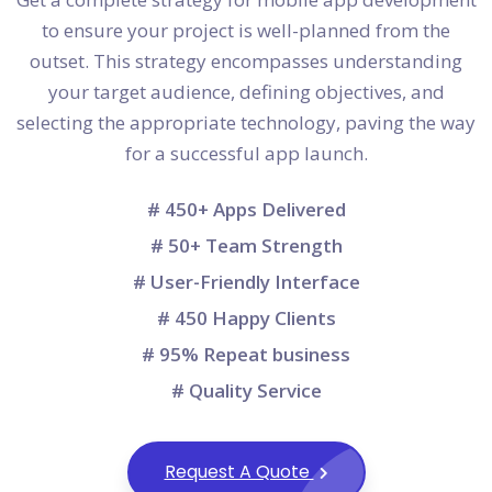
to ensure your project is well-planned from the
outset. This strategy encompasses understanding
your target audience, defining objectives, and
selecting the appropriate technology, paving the way
for a successful app launch.
# 450+ Apps Delivered
# 50+ Team Strength
# User-Friendly Interface
# 450 Happy Clients
# 95% Repeat business
# Quality Service
Request A Quote