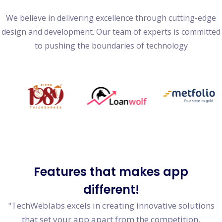
We believe in delivering excellence through cutting-edge
design and development. Our team of experts is committed
to pushing the boundaries of technology
Features
that makes app
different!
"TechWeblabs excels in creating innovative solutions
that set your app apart from the competition,