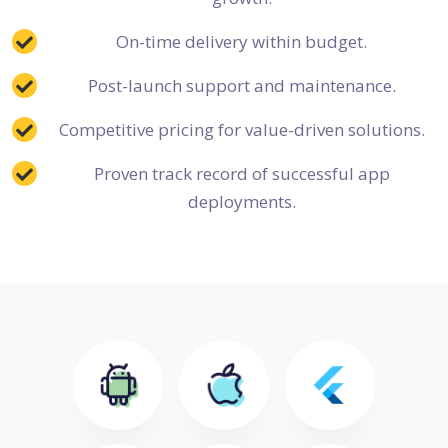
On-time delivery within budget.
Post-launch support and maintenance.
Competitive pricing for value-driven solutions.
Proven track record of successful app
deployments.