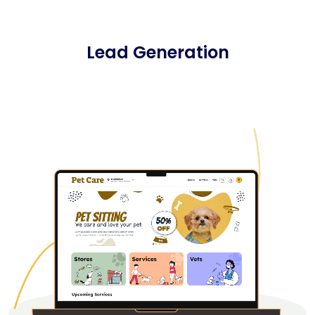
Lead Generation