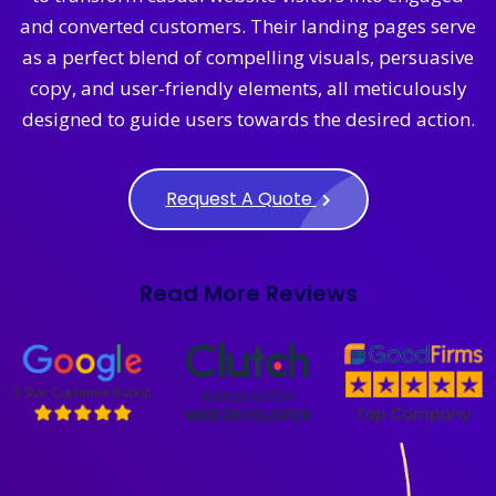
and converted customers. Their landing pages serve
as a perfect blend of compelling visuals, persuasive
copy, and user-friendly elements, all meticulously
designed to guide users towards the desired action.
Request A Quote
Read More Reviews