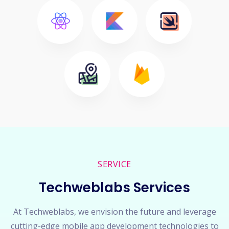
SERVICE
Techweblabs Services
At Techweblabs, we envision the future and leverage
cutting-edge mobile app development technologies to