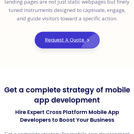
landing pages are not just static webpages but finely
tuned instruments designed to captivate, engage,
and guide visitors toward a specific action.
Request A Quote
Get a complete strategy of mobile
app development
Hire Expert Cross Platform Mobile App
Developers to Boost Your Business
Get a complete strategy for mobile app development