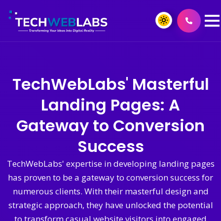
TechWebLabs' Masterful
Landing Pages: A
Gateway to Conversion
Success
TechWebLabs' expertise in developing landing pages
has proven to be a gateway to conversion success for
numerous clients. With their masterful design and
strategic approach, they have unlocked the potential
to transform casual website visitors into engaged