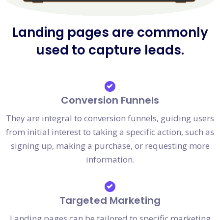
Landing pages are commonly
used to capture leads.
Conversion Funnels
They are integral to conversion funnels, guiding users
from initial interest to taking a specific action, such as
signing up, making a purchase, or requesting more
information.
Targeted Marketing
Landing pages can be tailored to specific marketing