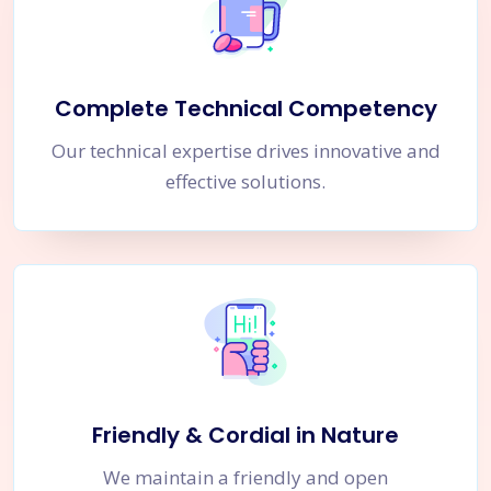
Complete Technical Competency
Our technical expertise drives innovative and
effective solutions.
Friendly & Cordial in Nature
We maintain a friendly and open