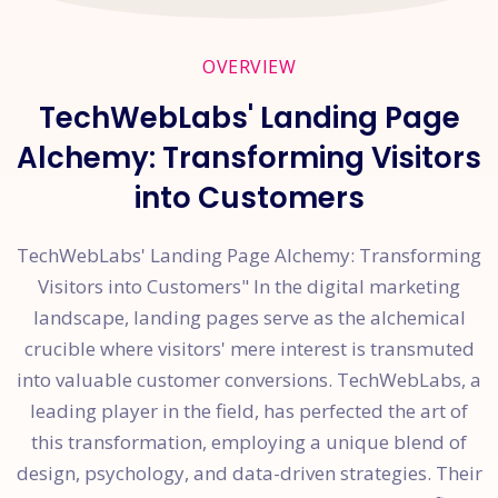
OVERVIEW
TechWebLabs' Landing Page
Alchemy: Transforming Visitors
into Customers
TechWebLabs' Landing Page Alchemy: Transforming
Visitors into Customers" In the digital marketing
landscape, landing pages serve as the alchemical
crucible where visitors' mere interest is transmuted
into valuable customer conversions. TechWebLabs, a
leading player in the field, has perfected the art of
this transformation, employing a unique blend of
design, psychology, and data-driven strategies. Their