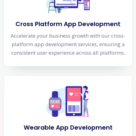
Cross Platform App Development
Accelerate your business growth with our cross-
platform app development services, ensuring a
consistent user experience across all platforms.
Wearable App Development