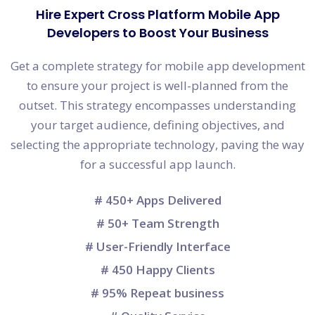
Hire Expert Cross Platform Mobile App
Developers to Boost Your Business
Get a complete strategy for mobile app development
to ensure your project is well-planned from the
outset. This strategy encompasses understanding
your target audience, defining objectives, and
selecting the appropriate technology, paving the way
for a successful app launch.
# 450+ Apps Delivered
# 50+ Team Strength
# User-Friendly Interface
# 450 Happy Clients
# 95% Repeat business