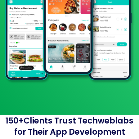
150+Clients Trust Techweblabs
for Their App Development