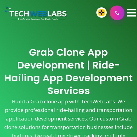
Grab Clone App
Development | Ride-
Hailing App Development
Services
Build a Grab clone app with TechWebLabs. We
provide professional ride-hailing and transportation
application development services. Our custom Grab
clone solutions for transportation businesses include
features like real-time driver tracking, multiple