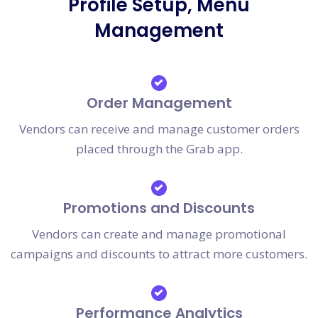
Profile Setup, Menu
Management
Order Management
Vendors can receive and manage customer orders
placed through the Grab app.
Promotions and Discounts
Vendors can create and manage promotional
campaigns and discounts to attract more customers.
Performance Analytics