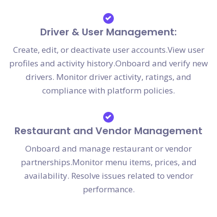
Driver & User Management:
Create, edit, or deactivate user accounts.View user
profiles and activity history.Onboard and verify new
drivers. Monitor driver activity, ratings, and
compliance with platform policies.
Restaurant and Vendor Management
Onboard and manage restaurant or vendor
partnerships.Monitor menu items, prices, and
availability. Resolve issues related to vendor
performance.