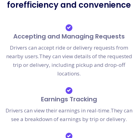
forefficiency and convenience
Accepting and Managing Requests
Drivers can accept ride or delivery requests from
nearby users.They can view details of the requested
trip or delivery, including pickup and drop-off
locations.
Earnings Tracking
Drivers can view their earnings in real-time.They can
see a breakdown of earnings by trip or delivery.