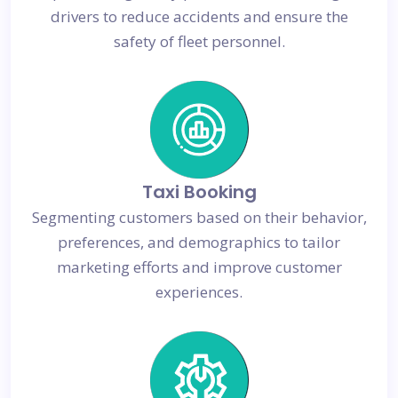
drivers to reduce accidents and ensure the
safety of fleet personnel.
Taxi Booking
Segmenting customers based on their behavior,
preferences, and demographics to tailor
marketing efforts and improve customer
experiences.