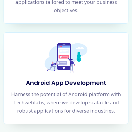
applications tailored to meet your business
objectives.
Android App Development
Harness the potential of Android platform with
Techweblabs, where we develop scalable and
robust applications for diverse industries.