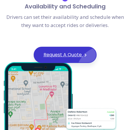
Availability and Scheduling
Drivers can set their availability and schedule when
they want to accept rides or deliveries.
Request A Quote