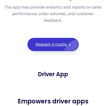
The app may provide analytics and reports on sales
performance, order volumes, and customer
feedback.
Request A Quote
Driver App
Empowers driver apps