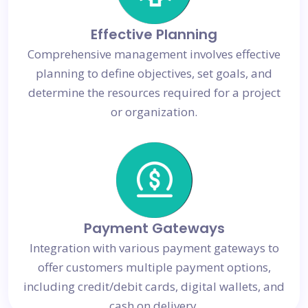
Effective Planning
Comprehensive management involves effective
planning to define objectives, set goals, and
determine the resources required for a project
or organization.
Payment Gateways
Integration with various payment gateways to
offer customers multiple payment options,
including credit/debit cards, digital wallets, and
cash on delivery.