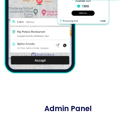
Admin Panel