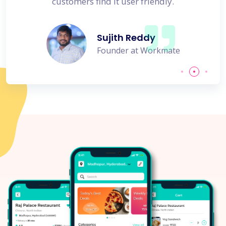
customers find it user friendly.
Sujith Reddy
Founder at Workmate