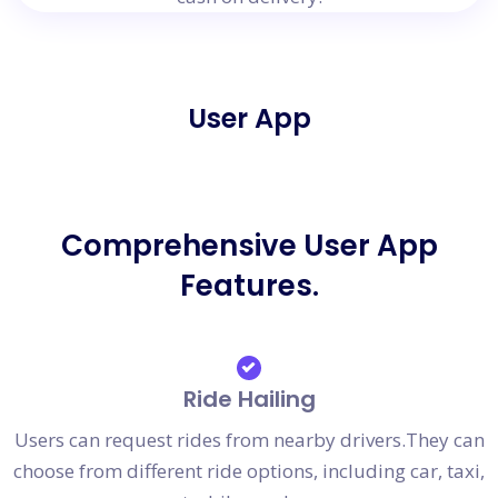
User App
Comprehensive User App
Features.
Ride Hailing
Users can request rides from nearby drivers.They can
choose from different ride options, including car, taxi,