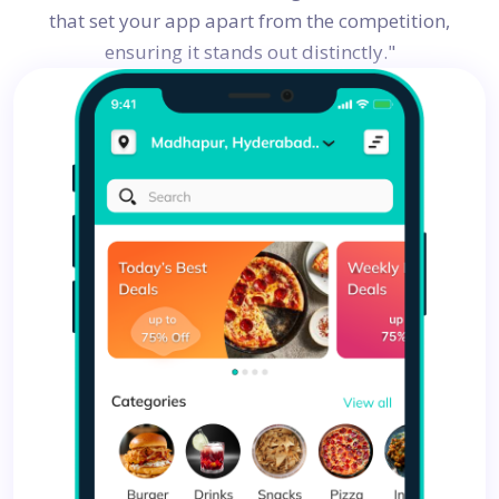
that set your app apart from the competition,
ensuring it stands out distinctly."