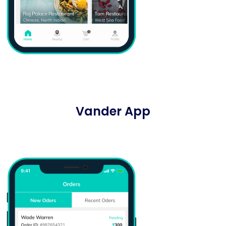
Vander App