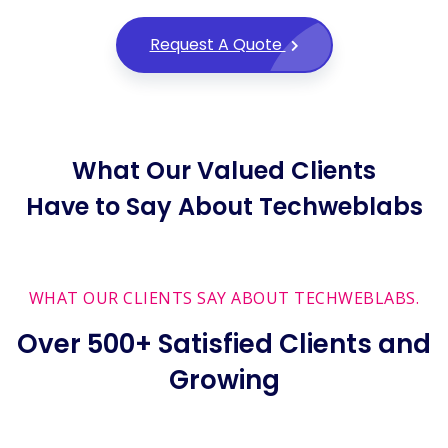
Request A Quote
What Our Valued Clients
Have to Say About Techweblabs
WHAT OUR CLIENTS SAY ABOUT TECHWEBLABS.
Over 500+ Satisfied Clients and
Growing