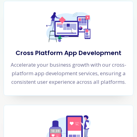
Cross Platform App Development
Accelerate your business growth with our cross-
platform app development services, ensuring a
consistent user experience across all platforms.