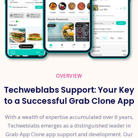
OVERVIEW
Techweblabs Support: Your Key
to a Successful Grab Clone App
With a wealth of expertise accumulated over 6 years,
Techweblabs emerges as a distinguished leader in
Grab-App Clone app support and development. Our