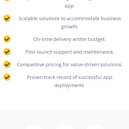
app.
Scalable solutions to accommodate business
growth.
On-time delivery within budget.
Post-launch support and maintenance.
Competitive pricing for value-driven solutions.
Proven track record of successful app
deployments.