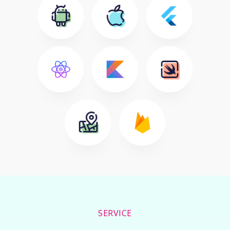
SERVICE