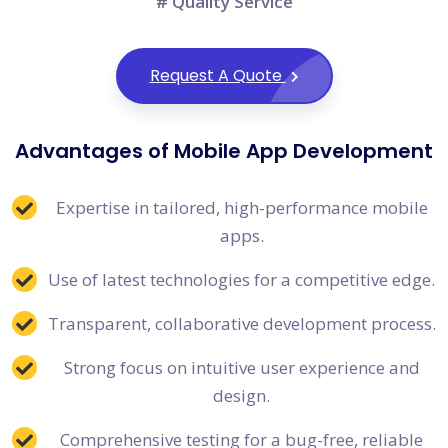
# Quality Service
Request A Quote
Advantages of Mobile App Development
Expertise in tailored, high-performance mobile
apps.
Use of latest technologies for a competitive edge.
Transparent, collaborative development process.
Strong focus on intuitive user experience and
design.
Comprehensive testing for a bug-free, reliable