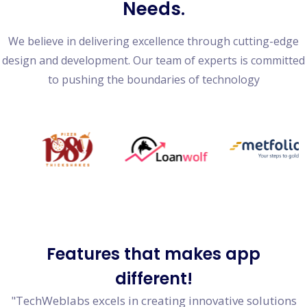
Needs.
We believe in delivering excellence through cutting-edge
design and development. Our team of experts is committed
to pushing the boundaries of technology
Features
that makes app
different!
"TechWeblabs excels in creating innovative solutions