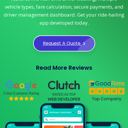
vehicle types, fare calculation, secure payments, and
driver management dashboard. Get your ride-hailing
app developed today.
Request A Quote
Read More Reviews