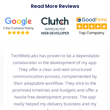
Read More Reviews
site
TechWebLabs has proven to be a dependable
I a
d my
collaborator in the development of my app.
dev
s
They offer a clear and well-structured
 in no
communication process, complemented by
avail
their adaptable workflow. They stick to the
promised timelines and budgets and offer a
hassle free development process .The app
really helped my delivery business and my