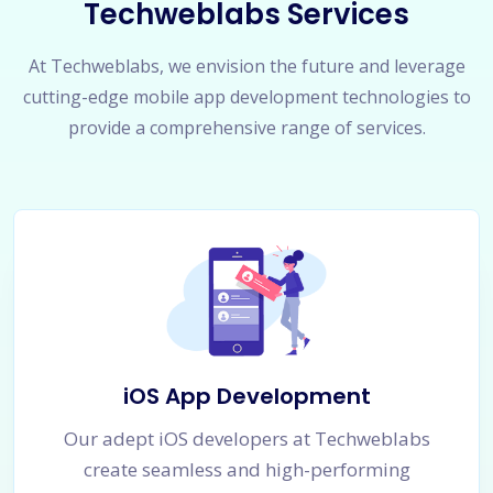
Techweblabs Services
At Techweblabs, we envision the future and leverage
cutting-edge mobile app development technologies to
provide a comprehensive range of services.
iOS App Development
Our adept iOS developers at Techweblabs
create seamless and high-performing