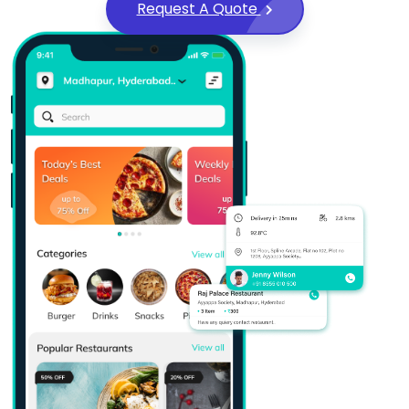
Request A Quote