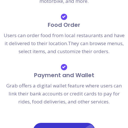
motorbike, and more.
Food Order
Users can order food from local restaurants and have
it delivered to their location.They can browse menus,
select items, and customize their orders.
Payment and Wallet
Grab offers a digital wallet feature where users can
link their bank accounts or credit cards to pay for
rides, food deliveries, and other services.