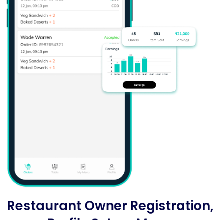
Restaurant Owner Registration,