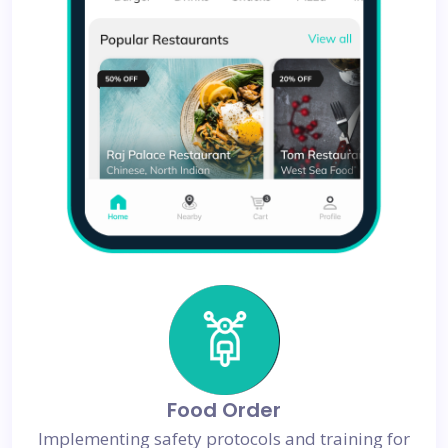
Food Order
Implementing safety protocols and training for