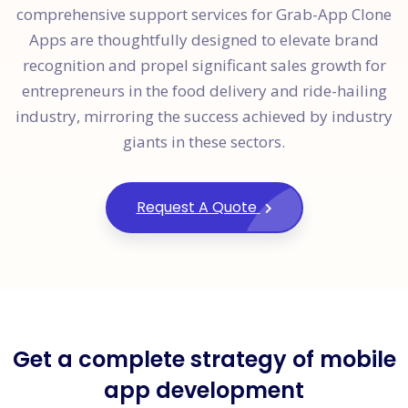
comprehensive support services for Grab-App Clone
Apps are thoughtfully designed to elevate brand
recognition and propel significant sales growth for
entrepreneurs in the food delivery and ride-hailing
industry, mirroring the success achieved by industry
giants in these sectors.
Request A Quote
Get a complete strategy of mobile
app development