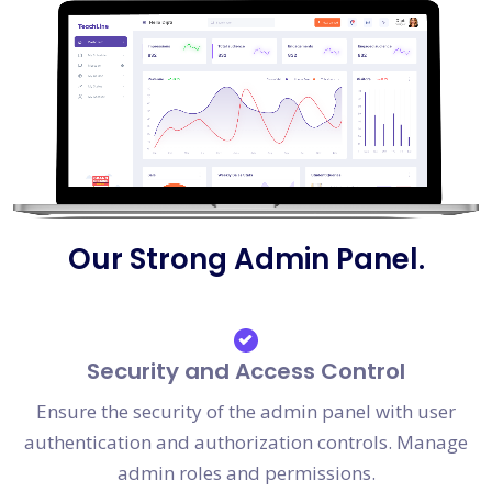
Our Strong Admin Panel.
Security and Access Control
Ensure the security of the admin panel with user
authentication and authorization controls. Manage
admin roles and permissions.