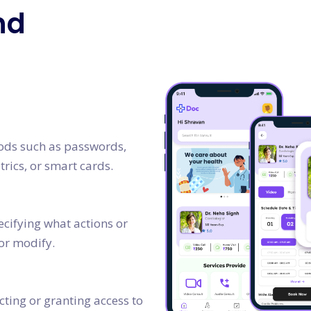
nd
hods such as passwords,
rics, or smart cards.
cifying what actions or
or modify.
icting or granting access to