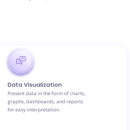
Data Visualization
Present data in the form of charts,
graphs, dashboards, and reports
for easy interpretation.