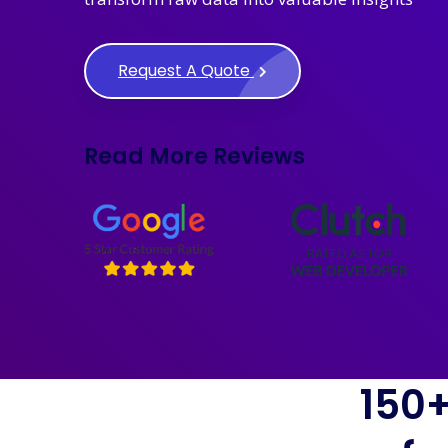
Request A Quote
Read More Reviews
150+