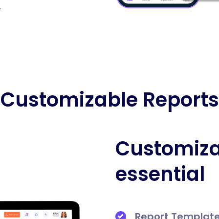
.
Customizable Reports
Customiza
essential
Report Templat