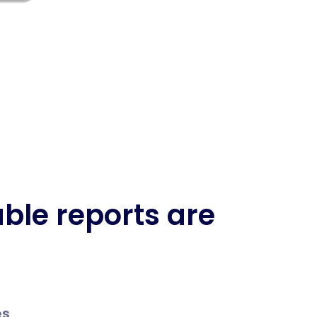
ble reports are
es