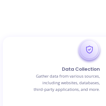
Data Collection
Gather data from various sources,
including websites, databases,
third-party applications, and more.