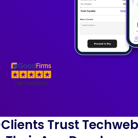
Clients Trust Techwe