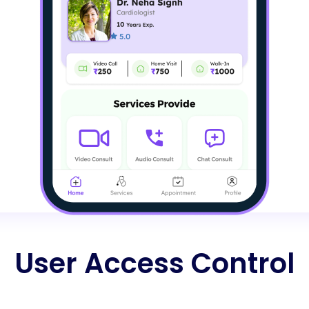
User Access Control