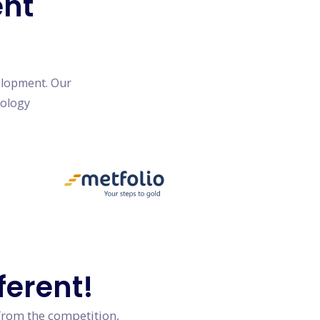
ent
elopment. Our
nology
ferent!
from the competition,