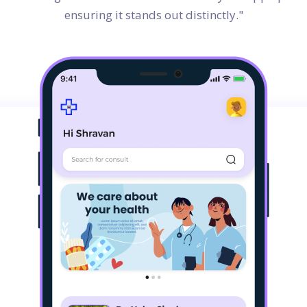
ensuring it stands out distinctly."