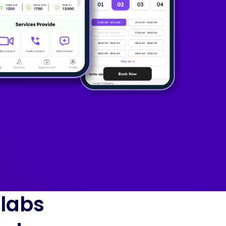
blabs