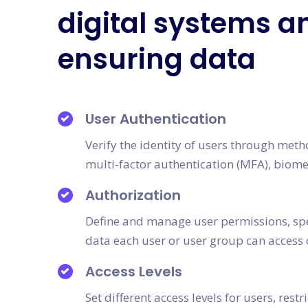
digital systems a
ensuring data
User Authentication
Verify the identity of users through met
multi-factor authentication (MFA), biomet
Authorization
Define and manage user permissions, spe
data each user or user group can access 
Access Levels
Set different access levels for users, restr