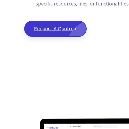
specific resources, files, or functionalities
Request A Quote