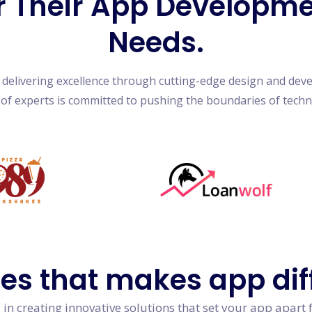
r Their App Developm
Needs.
n delivering excellence through cutting-edge design and dev
of experts is committed to pushing the boundaries of tech
res
that makes app dif
in creating innovative solutions that set your app apart 