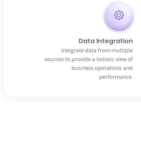
Data Integration
Integrate data from multiple
sources to provide a holistic view of
business operations and
performance.