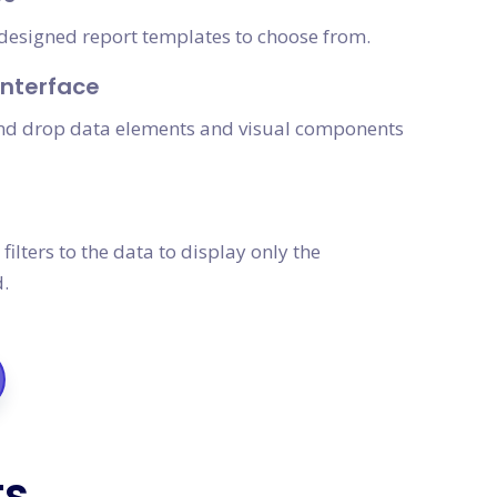
e-designed report templates to choose from.
nterface
and drop data elements and visual components
filters to the data to display only the
.
ts