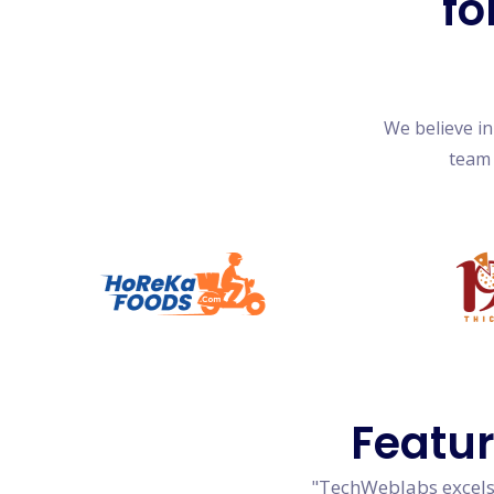
fo
We believe i
team 
Featu
"TechWeblabs excels 