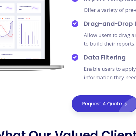
Offer a variety of pr
Drag-and-Drop I
Allow users to drag 
to build their reports.
Data Filtering
Enable users to apply 
information they need
Request A Quote
hat Our Valued Clien