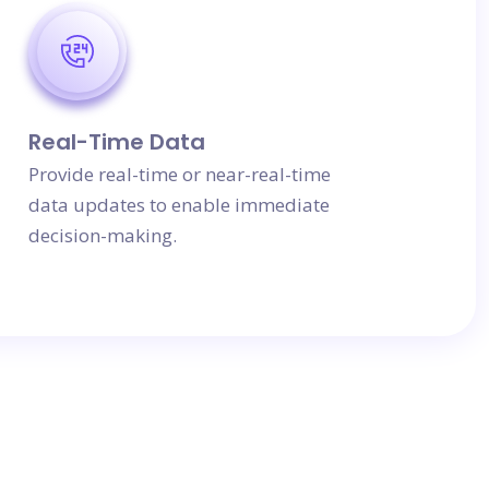
Real-Time Data
Provide real-time or near-real-time
data updates to enable immediate
decision-making.