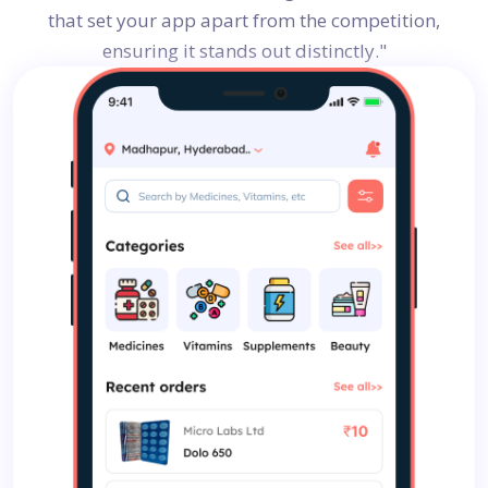
that set your app apart from the competition,
ensuring it stands out distinctly."