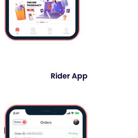
Rider App