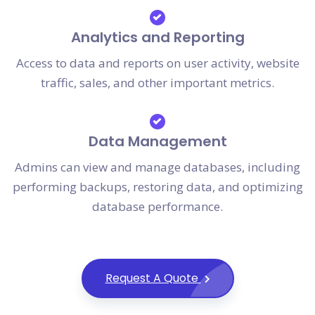
Analytics and Reporting
Access to data and reports on user activity, website
traffic, sales, and other important metrics.
Data Management
Admins can view and manage databases, including
performing backups, restoring data, and optimizing
database performance.
Request A Quote