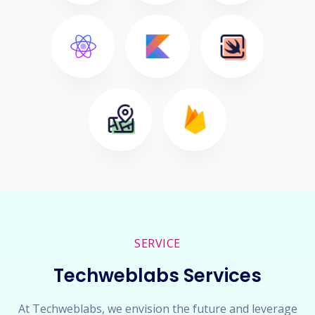
SERVICE
Techweblabs Services
At Techweblabs, we envision the future and leverage