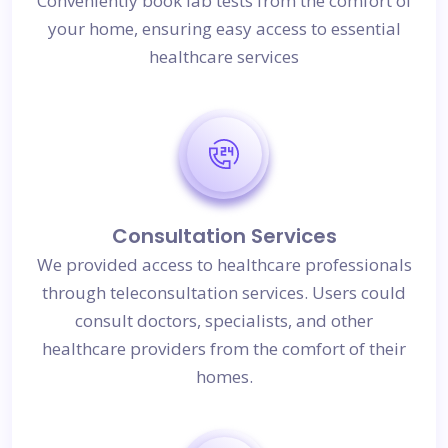
Conveniently book lab tests from the comfort of
your home, ensuring easy access to essential
healthcare services
Consultation Services
We provided access to healthcare professionals
through teleconsultation services. Users could
consult doctors, specialists, and other
healthcare providers from the comfort of their
homes.