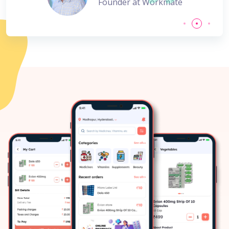
Founder at Workmate