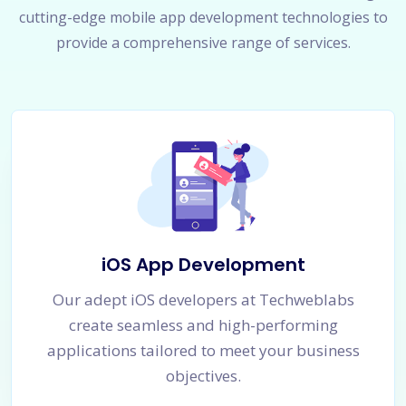
cutting-edge mobile app development technologies to
provide a comprehensive range of services.
iOS App Development
Our adept iOS developers at Techweblabs
create seamless and high-performing
applications tailored to meet your business
objectives.