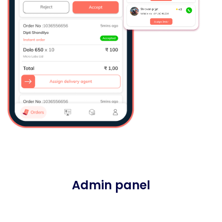
Admin panel