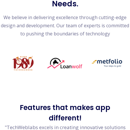
Needs.
We believe in delivering excellence through cutting-edge
design and development. Our team of experts is committed
to pushing the boundaries of technology
Features
that makes app
different!
"TechWeblabs excels in creating innovative solutions