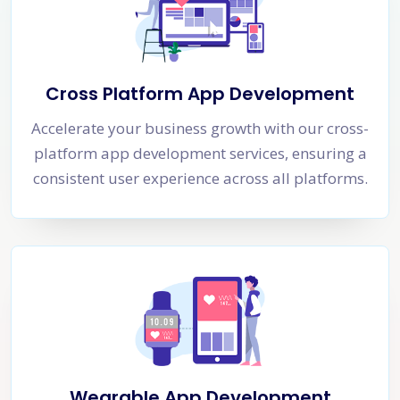
Cross Platform App Development
Accelerate your business growth with our cross-
platform app development services, ensuring a
consistent user experience across all platforms.
Wearable App Development