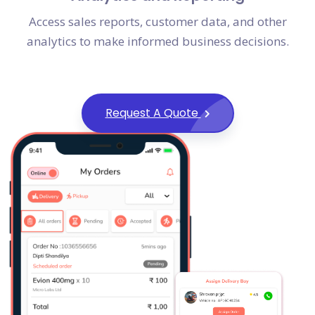
Access sales reports, customer data, and other
analytics to make informed business decisions.
Request A Quote