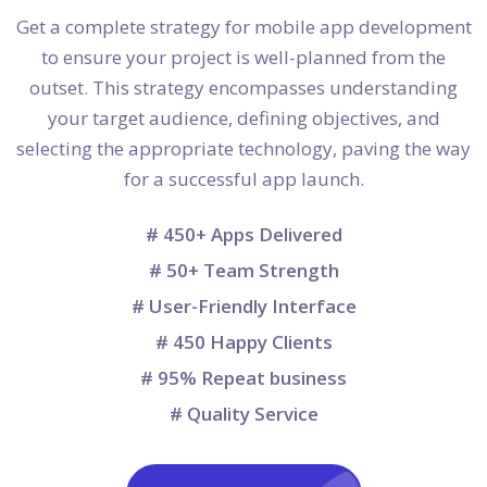
Get a complete strategy for mobile app development
to ensure your project is well-planned from the
outset. This strategy encompasses understanding
your target audience, defining objectives, and
selecting the appropriate technology, paving the way
for a successful app launch.
# 450+ Apps Delivered
# 50+ Team Strength
# User-Friendly Interface
# 450 Happy Clients
# 95% Repeat business
# Quality Service