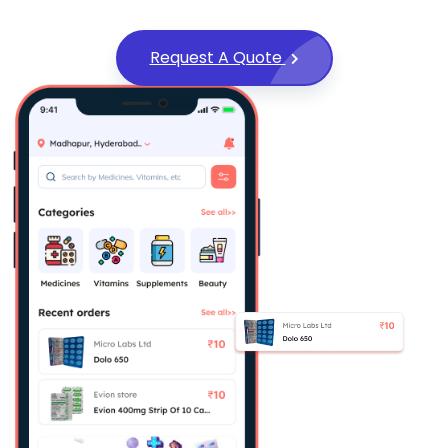
Request A Quote