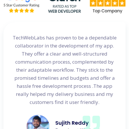
site
TechWebLabs has proven to be a dependable
I a
d my
collaborator in the development of my app.
dev
s
They offer a clear and well-structured
 in no
communication process, complemented by
avail
their adaptable workflow. They stick to the
promised timelines and budgets and offer a
hassle free development process .The app
really helped my delivery business and my
customers find it user friendly.
Sujith Reddy