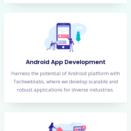
Android App Development
Harness the potential of Android platform with
Techweblabs, where we develop scalable and
robust applications for diverse industries.