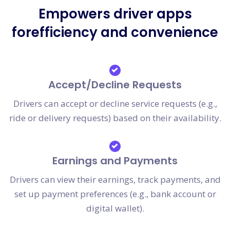
Empowers driver apps
forefficiency and convenience
Accept/Decline Requests
Drivers can accept or decline service requests (e.g.,
ride or delivery requests) based on their availability.
Earnings and Payments
Drivers can view their earnings, track payments, and
set up payment preferences (e.g., bank account or
digital wallet).