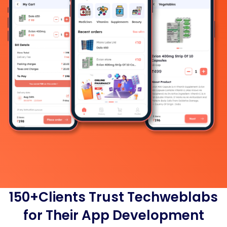
150+Clients Trust Techweblabs
for Their App Development