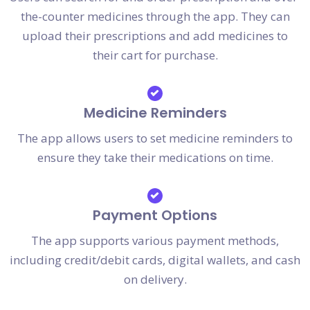
the-counter medicines through the app. They can
upload their prescriptions and add medicines to
their cart for purchase.
Medicine Reminders
The app allows users to set medicine reminders to
ensure they take their medications on time.
Payment Options
The app supports various payment methods,
including credit/debit cards, digital wallets, and cash
on delivery.