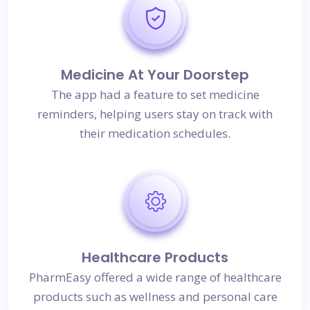
Medicine At Your Doorstep
The app had a feature to set medicine
reminders, helping users stay on track with
their medication schedules.
Healthcare Products
PharmEasy offered a wide range of healthcare
products such as wellness and personal care