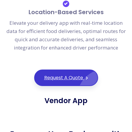
Location-Based Services
Elevate your delivery app with real-time location
data for efficient food deliveries, optimal routes for
quick and accurate deliveries, and seamless
integration for enhanced driver performance
Request A Quote
Vendor App