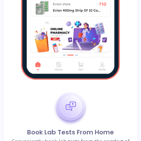
Book Lab Tests From Home