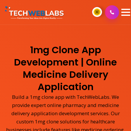
1mg Clone App
Development | Online
Medicine Delivery
Application
Build a 1mg clone app with TechWebLabs. We
provide expert online pharmacy and medicine
delivery application development services. Our
custom 1mg clone solutions for healthcare
businesses include features like medicine ordering,