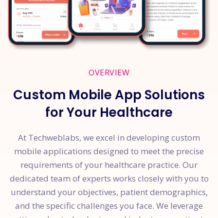
OVERVIEW
Custom Mobile App Solutions
for Your Healthcare
At Techweblabs, we excel in developing custom
mobile applications designed to meet the precise
requirements of your healthcare practice. Our
dedicated team of experts works closely with you to
understand your objectives, patient demographics,
and the specific challenges you face. We leverage