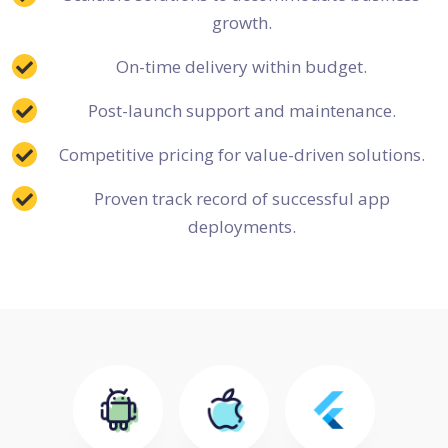
growth.
On-time delivery within budget.
Post-launch support and maintenance.
Competitive pricing for value-driven solutions.
Proven track record of successful app
deployments.