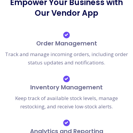
Empower Your Business with
Our Vendor App
Order Management
Track and manage incoming orders, including order
status updates and notifications.
Inventory Management
Keep track of available stock levels, manage
restocking, and receive low-stock alerts.
Analytics and Reporting