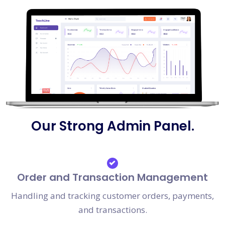
Our Strong Admin Panel.
Order and Transaction Management
Handling and tracking customer orders, payments,
and transactions.