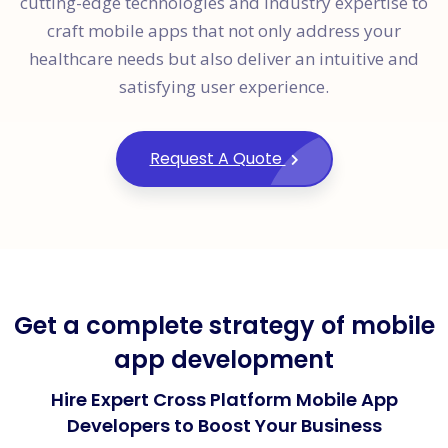
cutting-edge technologies and industry expertise to
craft mobile apps that not only address your
healthcare needs but also deliver an intuitive and
satisfying user experience.
Request A Quote
Get a complete strategy of mobile
app development
Hire Expert Cross Platform Mobile App
Developers to Boost Your Business