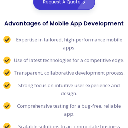
Request A Quote
Advantages of Mobile App Development
Expertise in tailored, high-performance mobile
apps.
Use of latest technologies for a competitive edge.
Transparent, collaborative development process.
Strong focus on intuitive user experience and
design.
Comprehensive testing for a bug-free, reliable
app.
Scalable solutions to accommodate business