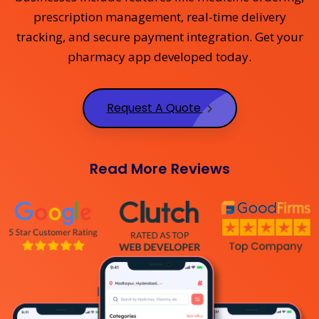
prescription management, real-time delivery
tracking, and secure payment integration. Get your
pharmacy app developed today.
Request A Quote
Read More Reviews