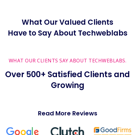
What Our Valued Clients
Have to Say About Techweblabs
WHAT OUR CLIENTS SAY ABOUT TECHWEBLABS.
Over 500+ Satisfied Clients and
Growing
Read More Reviews