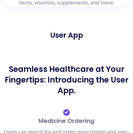
items, vitamins, supplements, and more.
User App
Seamless Healthcare at Your
Fingertips: Introducing the User
App.
Medicine Ordering
Users can search for and order prescription and over-